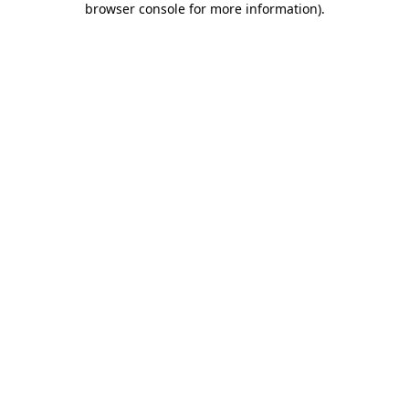
browser console for more information)
.