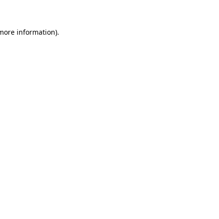
 more information)
.