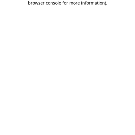
browser console for more information)
.