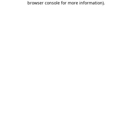
browser console for more information)
.