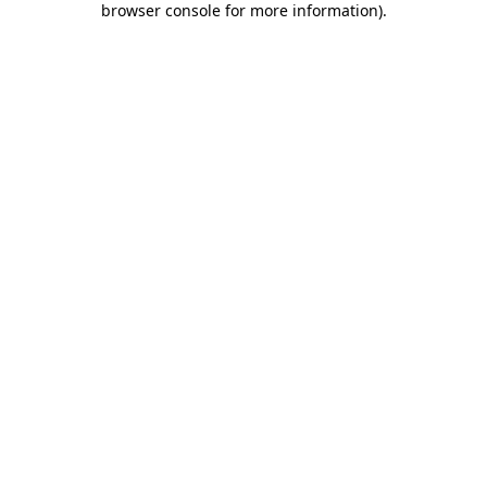
browser console for more information)
.