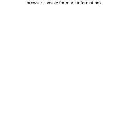
browser console for more information)
.