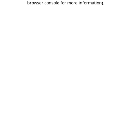
browser console for more information)
.