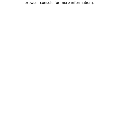
browser console for more information)
.