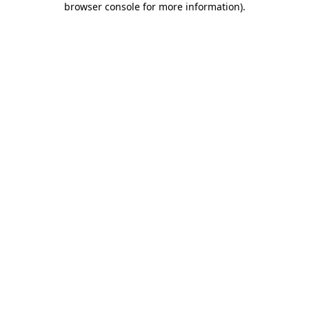
browser console for more information)
.