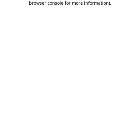
browser console for more information)
.