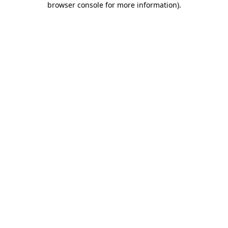
browser console for more information)
.