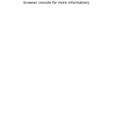
browser console for more information)
.