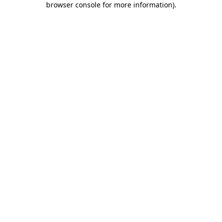
browser console for more information)
.