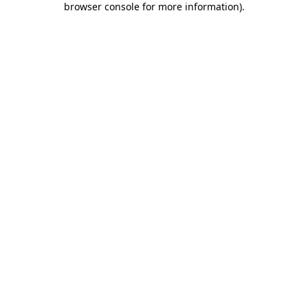
browser console for more information)
.