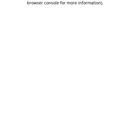
browser console for more information)
.