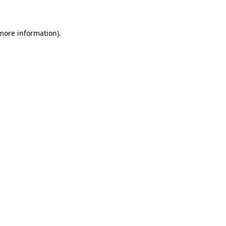
 more information)
.