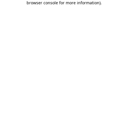
browser console for more information)
.