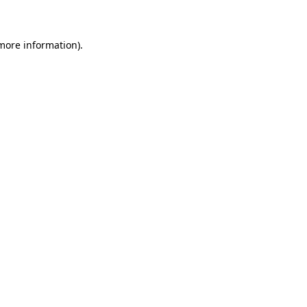
 more information)
.