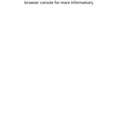
browser console for more information)
.