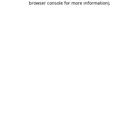
browser console for more information)
.