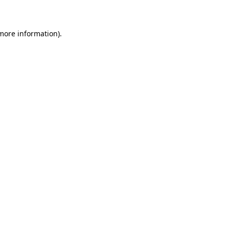
 more information)
.