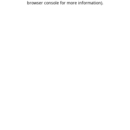
browser console for more information)
.