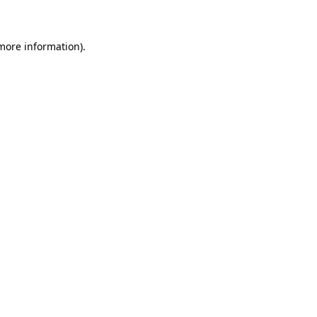
 more information)
.