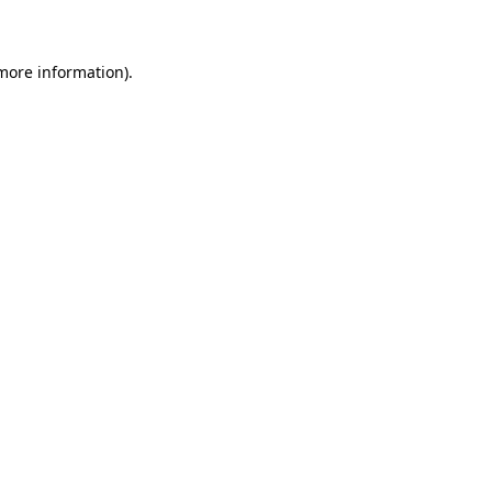
 more information)
.