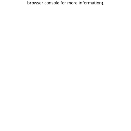
browser console for more information)
.