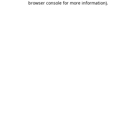
browser console for more information)
.