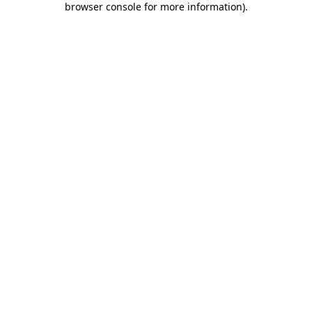
browser console for more information)
.