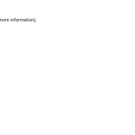
 more information)
.