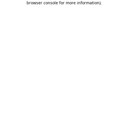
browser console for more information)
.