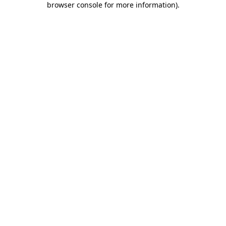
browser console for more information)
.