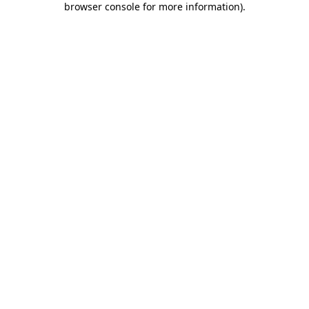
browser console for more information)
.