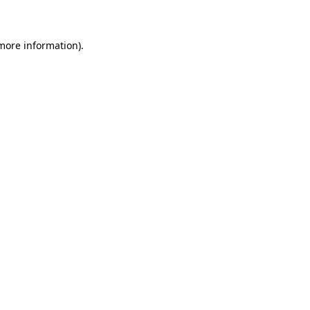
 more information)
.