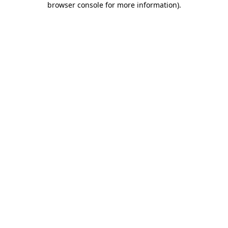
browser console for more information)
.