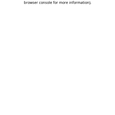
browser console for more information)
.