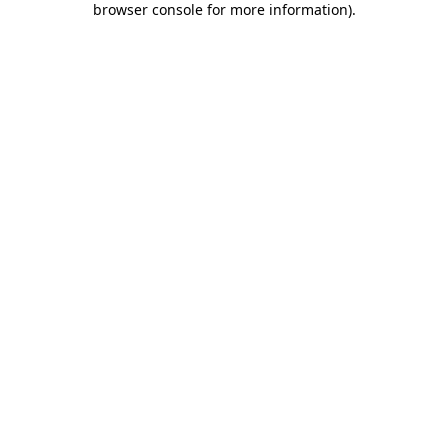
browser console for more information)
.