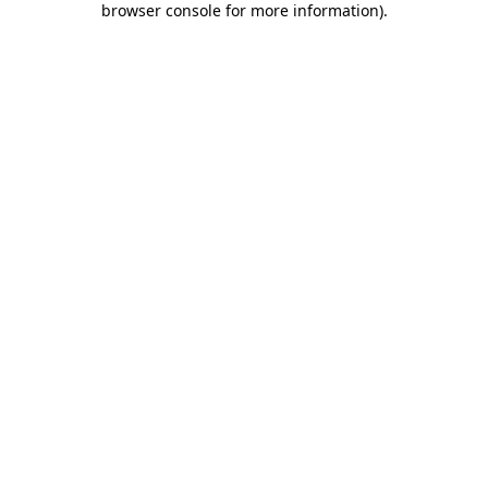
browser console for more information)
.