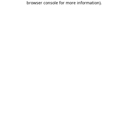
browser console for more information)
.