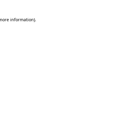
 more information)
.