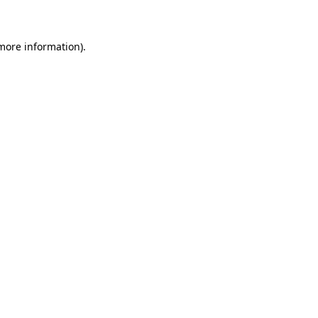
 more information)
.