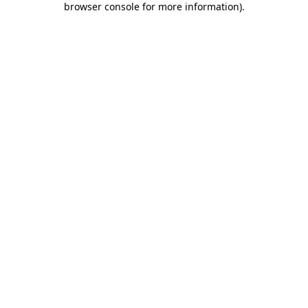
browser console for more information)
.