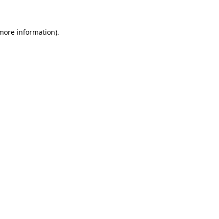
 more information)
.