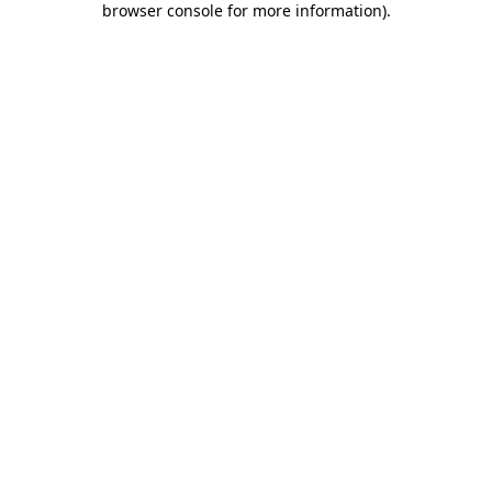
browser console for more information)
.