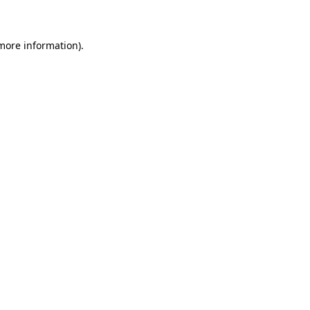
 more information)
.