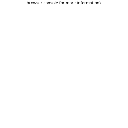
browser console for more information)
.