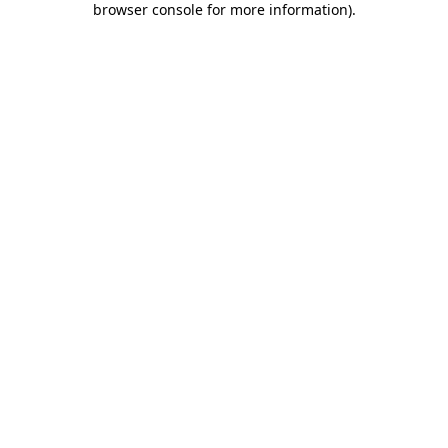
browser console for more information)
.