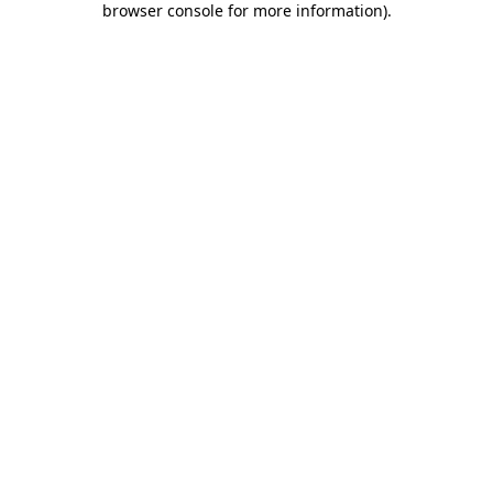
browser console for more information)
.