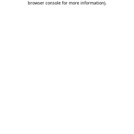
browser console for more information)
.