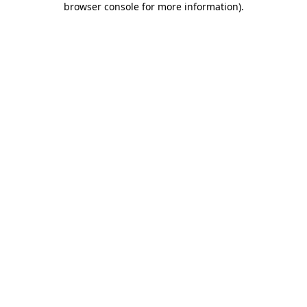
browser console for more information)
.