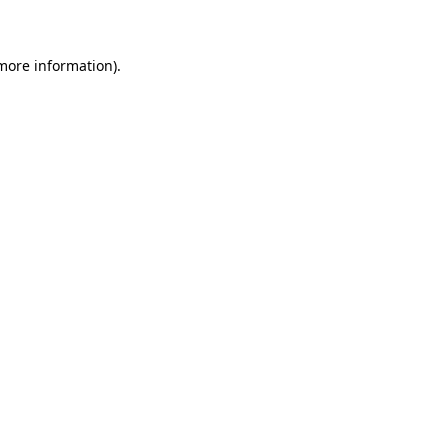
 more information)
.