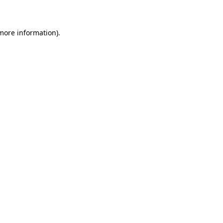
 more information)
.